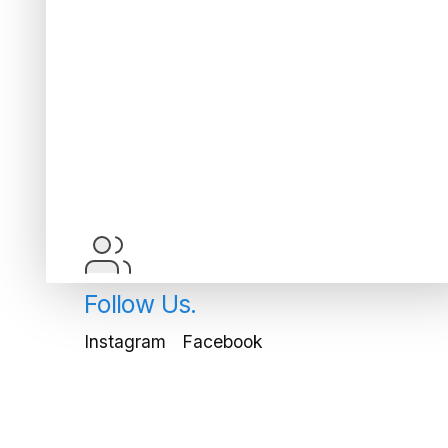
Follow Us.
Instagram
Facebook