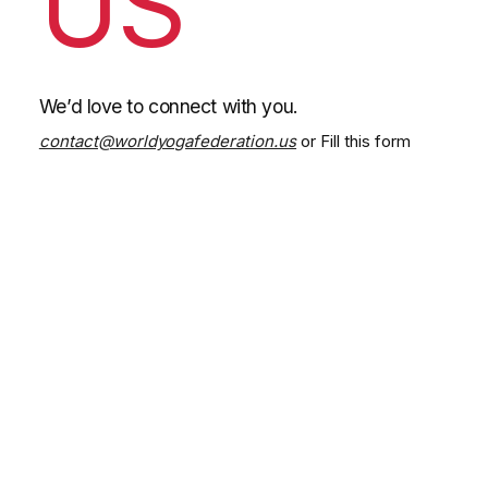
US
We’d love to connect with you.
contact@worldyogafederation.us
or Fill this form