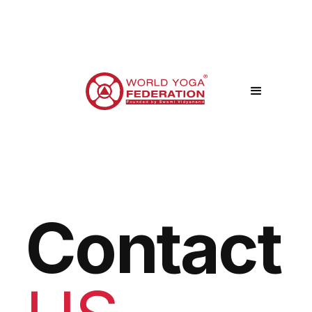
Contact